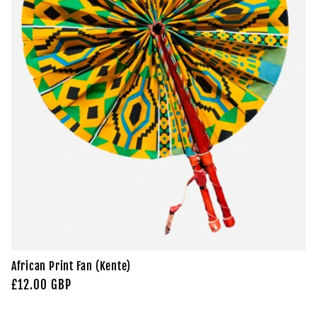
African Print Fan (Kente)
Regular
£12.00 GBP
price