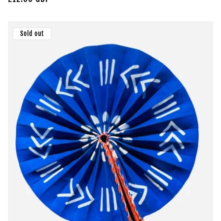
price
Sold out