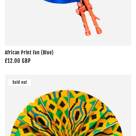
African Print Fan (Blue)
Regular
£12.00 GBP
price
Sold out