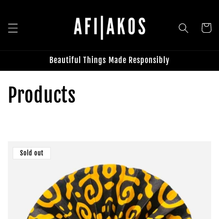
Skip to
content
Cart
Beautiful Things Made Responsibly
C
Products
o
l
Sold out
l
e
c