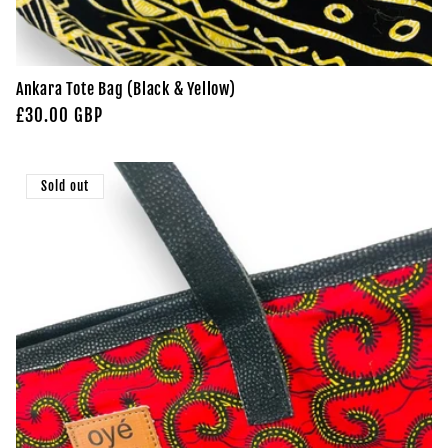
Ankara Tote Bag (Black & Yellow)
Regular
£30.00 GBP
price
Sold out