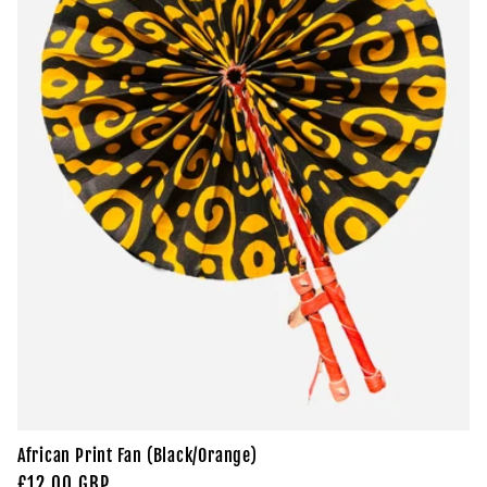
t
i
o
n
:
African Print Fan (Black/Orange)
Regular
£12.00 GBP