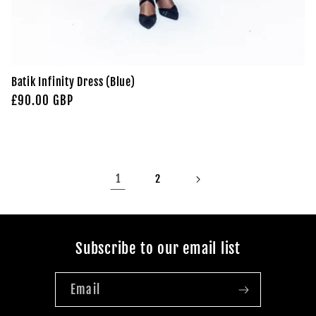
Batik Infinity Dress (Blue)
Regular
£90.00 GBP
price
1
2
Subscribe to our email list
Email