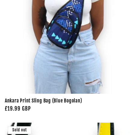
Ankara Print Sling Bag (Blue Bogolan)
Regular
£19.99 GBP
price
Sold out