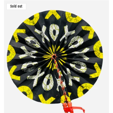
Sold out