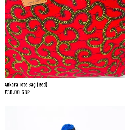
Ankara Tote Bag (Red)
Regular
£30.00 GBP
price