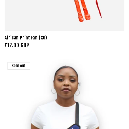
African Print Fan (XO)
Regular
£12.00 GBP
price
Sold out