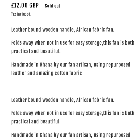
Regular
£12.00 GBP
Sold out
price
Tax included.
Leather bound wooden handle, African fabric fan.
Folds away when not in use for easy storage,this fan is both
practical and beautiful.
Handmade in Ghana by our fan artisan, using repurposed
leather and amazing cotton fabric
Leather bound wooden handle, African fabric fan.
Folds away when not in use for easy storage,this fan is both
practical and beautiful.
Handmade in Ghana by our fan artisan, using repurposed