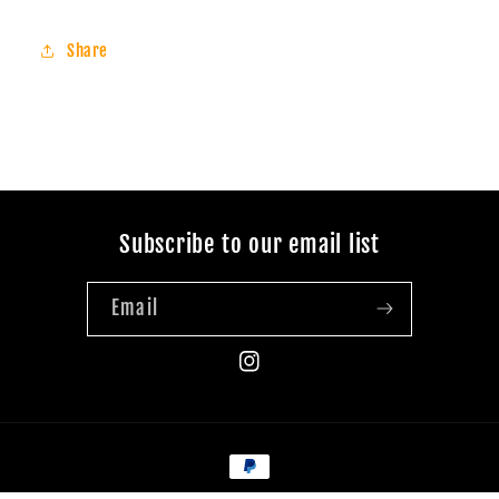
Share
Subscribe to our email list
Email
Instagram
Payment
methods