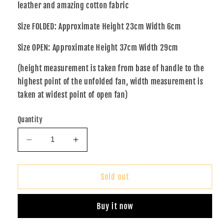
leather and amazing cotton fabric
Size FOLDED: Approximate Height 23cm Width 6cm
Size OPEN: Approximate Height 37cm Width 29cm
(height measurement is taken from base of handle to the
highest point of the unfolded fan, width measurement is
taken at widest point of open fan)
Quantity
Decrease
Increase
quantity
quantity
for
for
African
African
Sold out
Print
Print
Fan
Fan
Buy it now
(XO)
(XO)