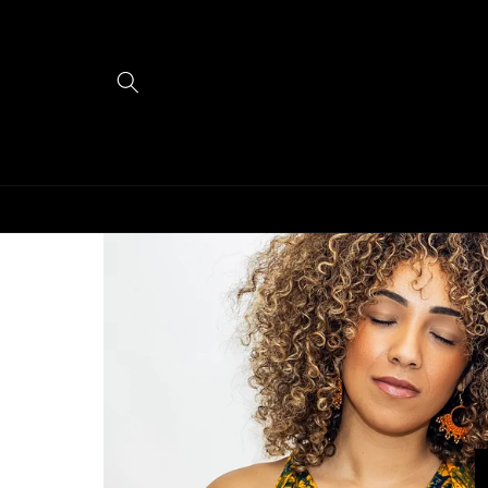
Skip to
content