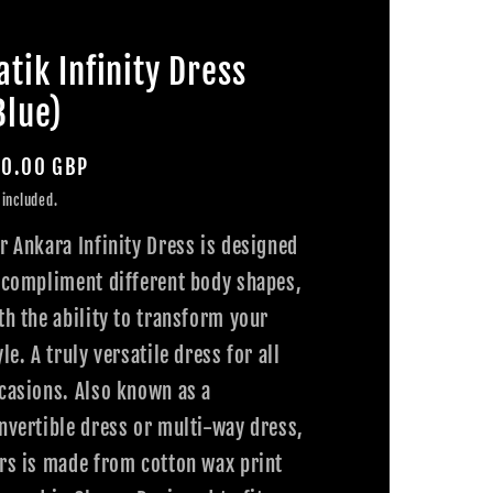
atik Infinity Dress
Blue)
gular
0.00 GBP
ice
 included.
r Ankara Infinity Dress is designed
 compliment different body shapes,
th the ability to transform your
yle. A truly versatile dress for all
casions. Also known as a
nvertible dress or multi-way dress,
rs is made from cotton wax print