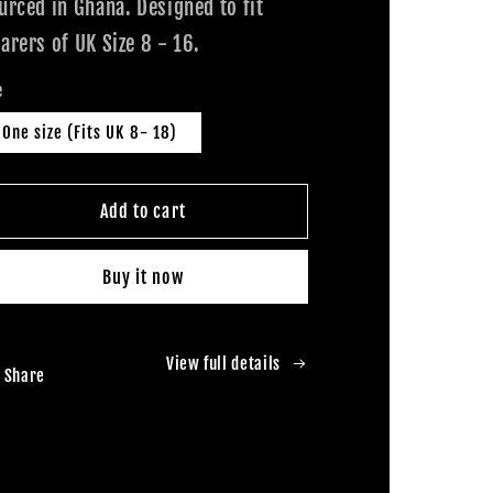
urced in Ghana. Designed to fit
arers of UK Size 8 - 16.
e
One size (Fits UK 8- 18)
Add to cart
Buy it now
View full details
Share