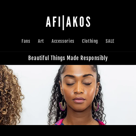
Fans
Art
Accessories
Clothing
SALE
Beautiful Things Made Responsibly