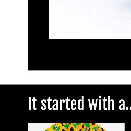
Open
media
1
in
modal
It started with a