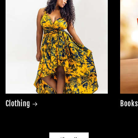
Clothing
Books