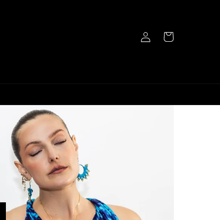
Log
Cart
in