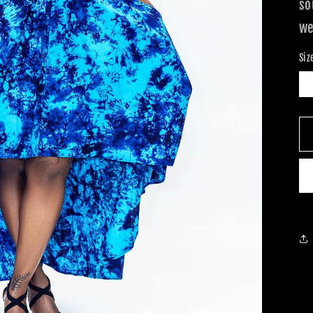
so
we
Siz