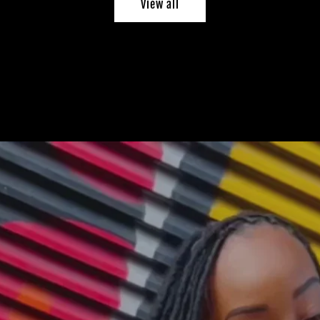
View all