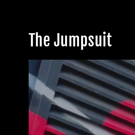
The Jumpsuit