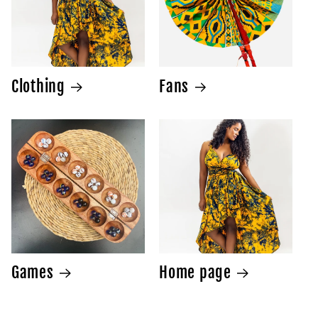
Clothing
Fans
Games
Home page