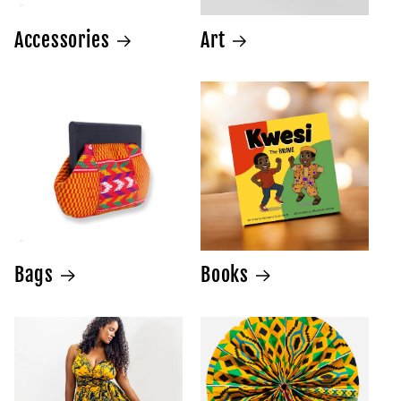
Accessories
Art
Bags
Books