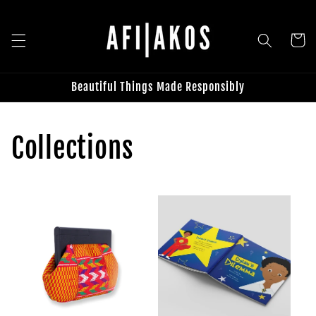
Skip to
content
Cart
Beautiful Things Made Responsibly
Collections