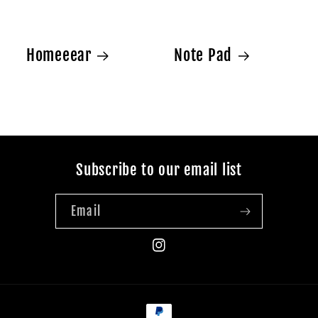
Homeeear
Note Pad
Subscribe to our email list
Email
Instagram
Payment