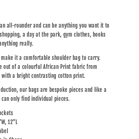
 an all-rounder and can be anything you want it to
 shopping, a day at the park, gym clothes, books
nything really.
 make it a comfortable shoulder bag to carry.
 out of a colourful African Print fabric from
with a bright contrasting cotton print.
duction, our bags are bespoke pieces and like a
 can only find individual pieces.
ockets
”W, 12”L
abel