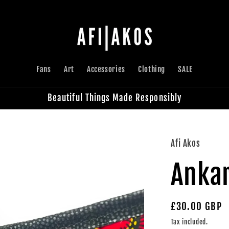
Fans
Art
Accessories
Clothing
SALE
Beautiful Things Made Responsibly
Afi Akos
Ankar
Regular
£30.00 GBP
price
Tax included.