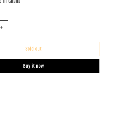
 in Ghana
Increase
quantity
for
Ankara
Sold out
Tote
Bag
Buy it now
(Red)