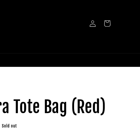
Log
Cart
in
a Tote Bag (Red)
Sold out