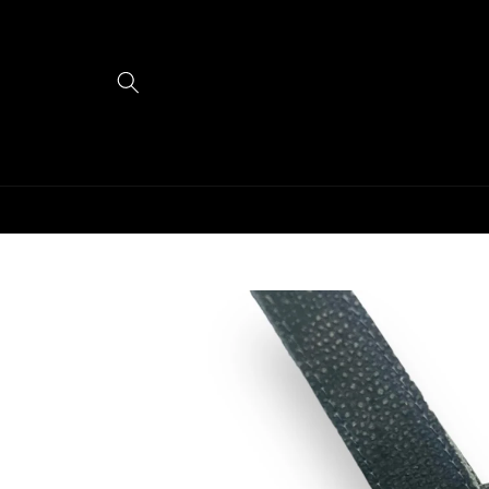
Skip to
content
Skip to
product
information