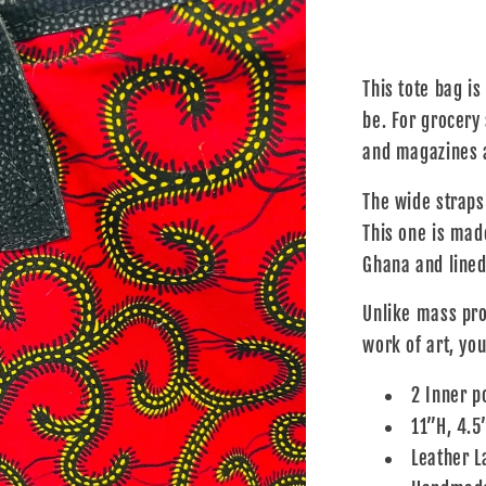
This tote bag is
be. For grocery
and magazines a
The wide straps
This one is made
Ghana and lined 
Unlike mass pro
work of art, you
2 Inner p
11”H, 4.5
Leather L