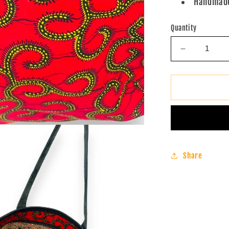
Handmade
Quantity
Decrease
quantity
for
Ankara
Tote
Bag
(Red)
Share