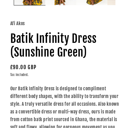
Afi Akos
Batik Infinity Dress
(Sunshine Green)
Regular
£90.00 GBP
price
Tax included.
Our Batik Infinity Dress is designed to compliment
different body shapes, with the ability to transform your
style. A truly versatile dress for all occasions. Also known
as a convertible dress or multi-way dress, ours is made
from cotton batk print sourced in Ghana, the material is
soft and flowy, allowing for gorgeous movement as you