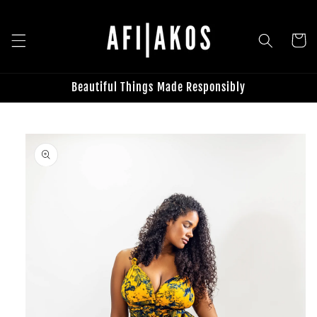
Skip to
content
Cart
Beautiful Things Made Responsibly
Skip to
product
information