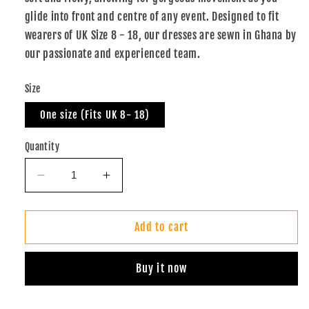
glide into front and centre of any event. Designed to fit
wearers of UK Size 8 - 18, our dresses are sewn in Ghana by
our passionate and experienced team.
Size
One size (Fits UK 8- 18)
Quantity
Decrease
Increase
quantity
quantity
for
for
Batik
Batik
Add to cart
Infinity
Infinity
Dress
Dress
Buy it now
(Sunshine
(Sunshine
Green)
Green)