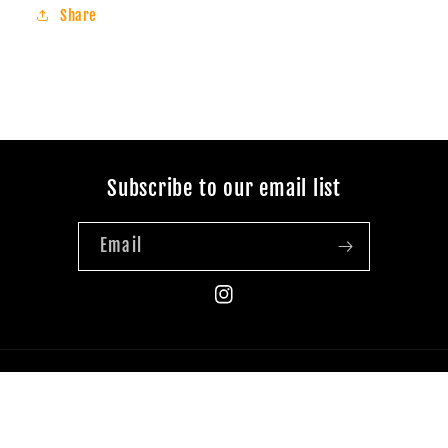
Share
Subscribe to our email list
Email
Instagram
Payment
methods
© 2026,
Afi Akos
Powered by Shopify