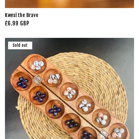
Kwesi the Brave
Regular
£6.99 GBP
price
Sold out