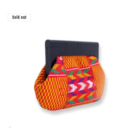
price
Sold out