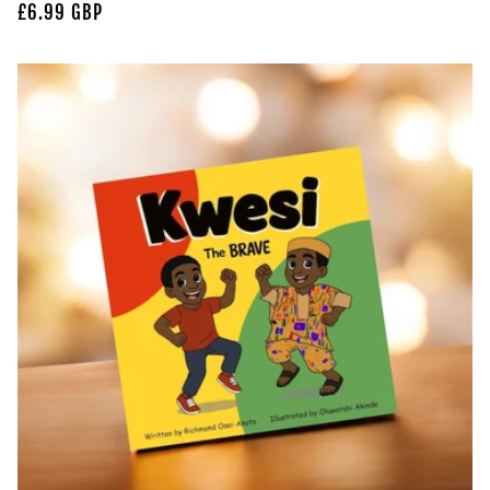
Regular
£6.99 GBP
price