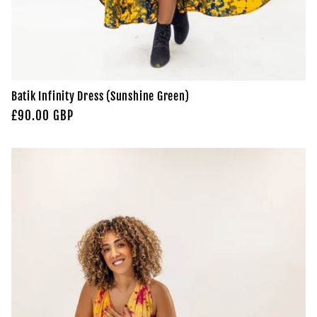
Batik Infinity Dress (Sunshine Green)
Regular
£90.00 GBP
price