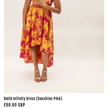
Batik Infinity Dress (Sunshine Pink)
Regular
£90.00 GBP