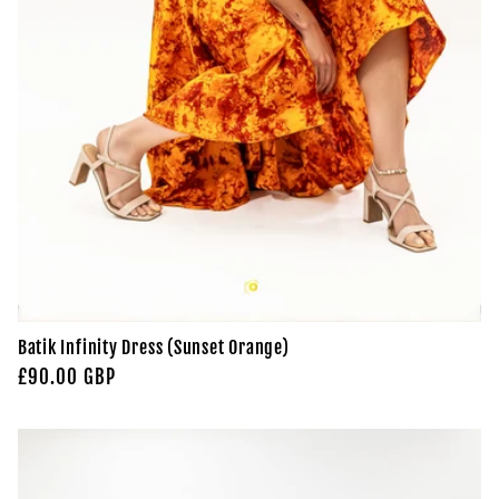
Batik Infinity Dress (Sunset Orange)
Regular
£90.00 GBP
price