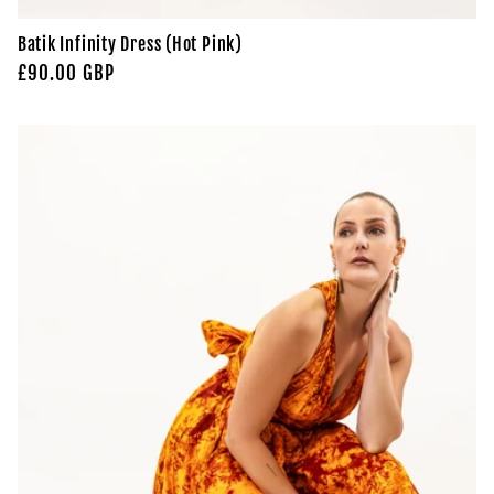
Batik Infinity Dress (Hot Pink)
Regular
£90.00 GBP
price