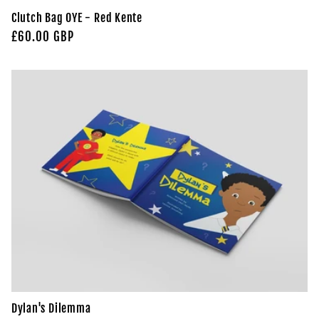
Clutch Bag OYE - Red Kente
Regular
£60.00 GBP
price
Dylan's Dilemma