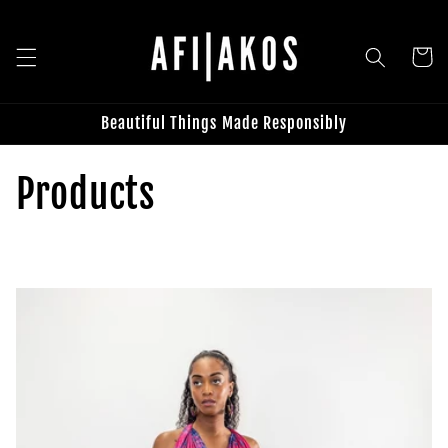
Skip to
content
Cart
Beautiful Things Made Responsibly
C
Products
o
l
l
e
c