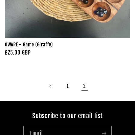
OWARE - Game (Giraffe)
Regular
£25.00 GBP
price
2
1
Subscribe to our email list
Email