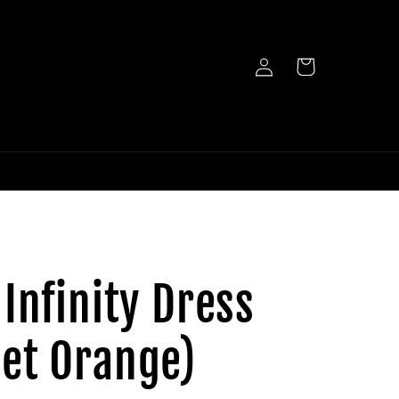
Log
Cart
in
 Infinity Dress
et Orange)