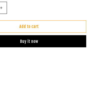
Increase
quantity
for
Batik
Add to cart
Infinity
Dress
Buy it now
(Sunset
Orange)