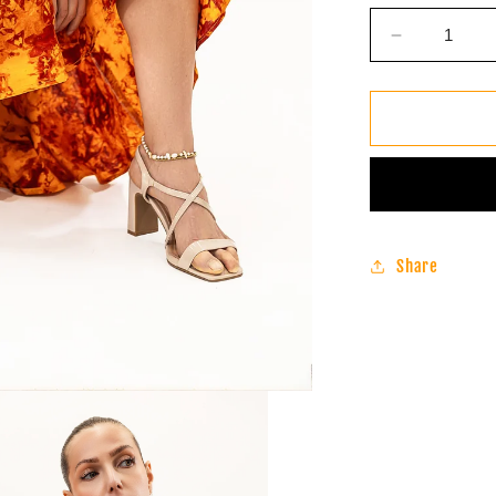
Decrease
quantity
for
Batik
Infinity
Dress
(Sunset
Orange)
Share