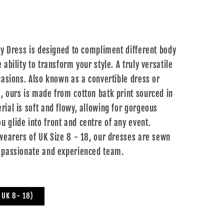
ity Dress is designed to compliment different body
 ability to transform your style. A truly versatile
casions. Also known as a convertible dress or
, ours is made from cotton batk print sourced in
rial is soft and flowy, allowing for gorgeous
 glide into front and centre of any event.
 wearers of UK Size 8 - 18, our dresses are sewn
 passionate and experienced team.
s UK 8- 18)