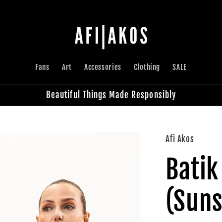
Fans
Art
Accessories
Clothing
SALE
Beautiful Things Made Responsibly
Afi Akos
Batik
(Suns