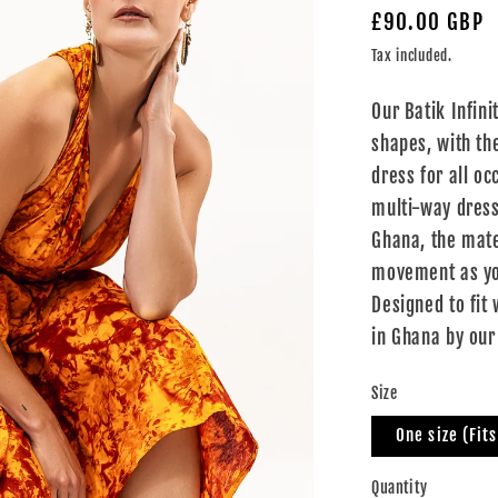
Regular
£90.00 GBP
price
Tax included.
Our Batik Infin
shapes, with the
dress for all oc
multi-way dress
Ghana, the mate
movement as you
Designed to fit
in Ghana by our
Size
One size (Fit
Quantity