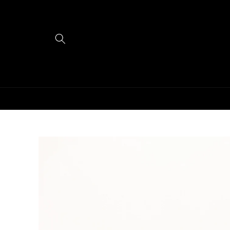
Skip to
content
Skip to
product
information